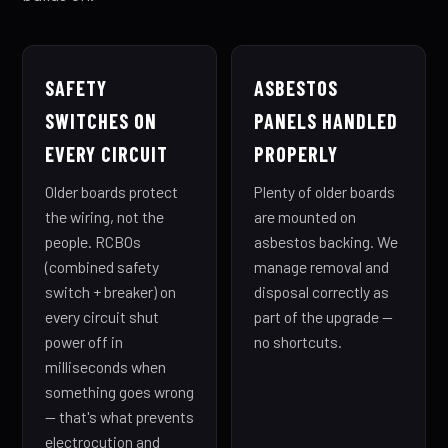
SAFETY
ASBESTOS
SWITCHES ON
PANELS HANDLED
EVERY CIRCUIT
PROPERLY
Older boards protect
Plenty of older boards
the wiring, not the
are mounted on
people. RCBOs
asbestos backing. We
(combined safety
manage removal and
switch + breaker) on
disposal correctly as
every circuit shut
part of the upgrade —
power off in
no shortcuts.
milliseconds when
something goes wrong
— that's what prevents
electrocution and