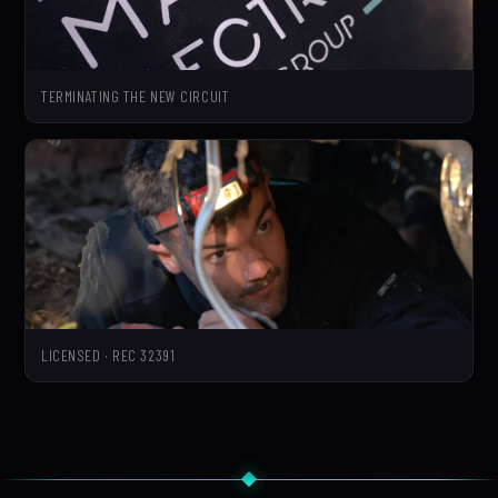
TERMINATING THE NEW CIRCUIT
LICENSED · REC 32391