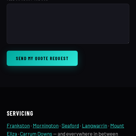
SEND MY QUOTE REQUEST
SERVICING
Frankston
·
Mornington
·
Seaford
·
Langwarrin
·
Mount
Eliza
·
Carrum Downs
— and everywhere in between