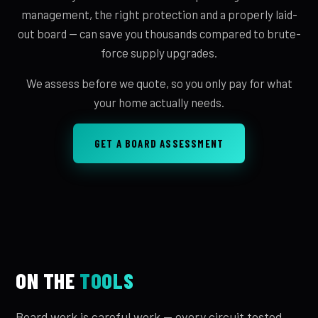
management, the right protection and a properly laid-
out board — can save you thousands compared to brute-
force supply upgrades.
We assess before we quote, so you only pay for what
your home actually needs.
GET A BOARD ASSESSMENT
ON THE
TOOLS
Board work is careful work — every circuit tested,