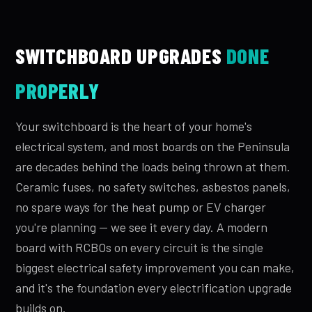
SWITCHBOARD UPGRADES
DONE
PROPERLY
Your switchboard is the heart of your home's
electrical system, and most boards on the Peninsula
are decades behind the loads being thrown at them.
Ceramic fuses, no safety switches, asbestos panels,
no spare ways for the heat pump or EV charger
you're planning — we see it every day. A modern
board with RCBOs on every circuit is the single
biggest electrical safety improvement you can make,
and it's the foundation every electrification upgrade
builds on.