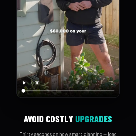
AVOID COSTLY
UPGRADES
Thirty seconds on how smart planning — load