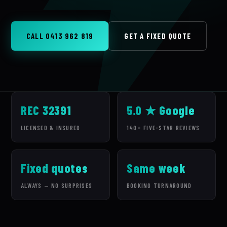
CALL 0413 962 819
GET A FIXED QUOTE
REC 32391
5.0 ★ Google
LICENSED & INSURED
140+ FIVE-STAR REVIEWS
Fixed quotes
Same week
ALWAYS — NO SURPRISES
BOOKING TURNAROUND