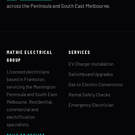
across the Peninsula and South East Melbourne.
MATHIE ELECTRICAL
SERVICES
GROUP
EV Charger Installation
Licensed electricians
Switchboard Upgrades
based in Frankston,
Gas to Electric Conversions
servicing the Mornington
Peninsula and South East
Rental Safety Checks
Melbourne. Residential,
Emergency Electrician
commercial and
electrification
specialists.
BUILT ON QUALITY.