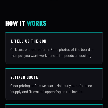
HOW IT
WORKS
1. TELL US THE JOB
Call, text or use the form. Send photos of the board or
the spot you want work done — it speeds up quoting.
2. FIXED QUOTE
Clear pricing before we start. No hourly surprises, no
"supply and fit extras" appearing on the invoice.