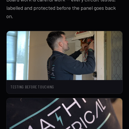
labelled and protected before the panel goes back
on.
TESTING BEFORE TOUCHING