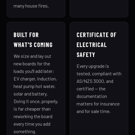
many house fires.
BUILT FOR
CERTIFICATE OF
WHAT'S COMING
ELECTRICAL
SAFETY
We size and lay out
new boards for the
Every upgrade is
loads you'll add later:
tested, compliant with
EV charger, induction,
AS/NZS 3000, and
heat pump hot water,
certified — the
solar and battery.
documentation
Doing it once, properly,
matters for insurance
is far cheaper than
and for sale time.
reworking the board
every time you add
something.