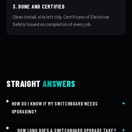
3. DONE AND CERTIFIED
Clean install, site left tidy, Certificate of Electrical
Safety issued on completion of every job.
STRAIGHT
ANSWERS
HOW DO I KNOW IF MY SWITCHBOARD NEEDS
UPGRADING?
HOW LONG DOES A SWITCHBOARD UPGRADE TAKE?