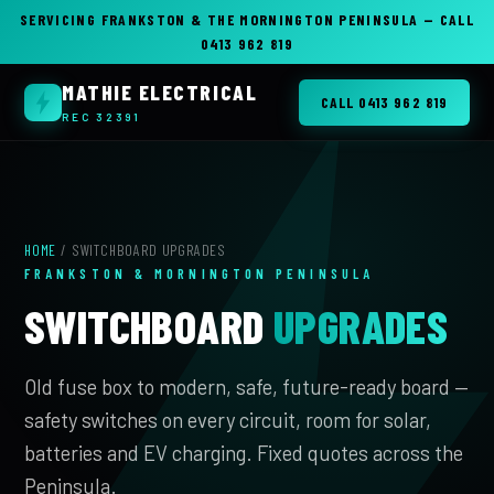
SERVICING FRANKSTON & THE MORNINGTON PENINSULA — CALL
0413 962 819
MATHIE ELECTRICAL
CALL 0413 962 819
REC 32391
HOME
/ SWITCHBOARD UPGRADES
FRANKSTON & MORNINGTON PENINSULA
SWITCHBOARD
UPGRADES
Old fuse box to modern, safe, future-ready board —
safety switches on every circuit, room for solar,
batteries and EV charging. Fixed quotes across the
Peninsula.