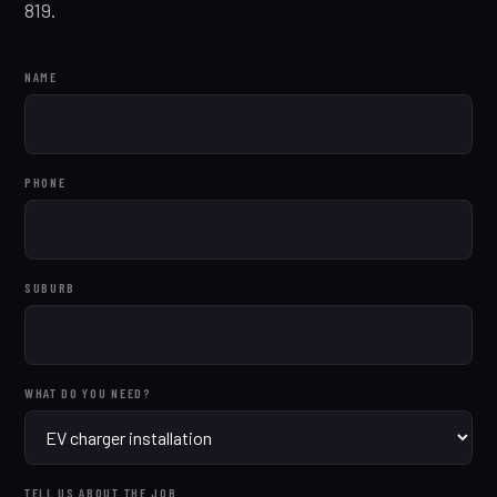
819.
NAME
PHONE
SUBURB
WHAT DO YOU NEED?
TELL US ABOUT THE JOB