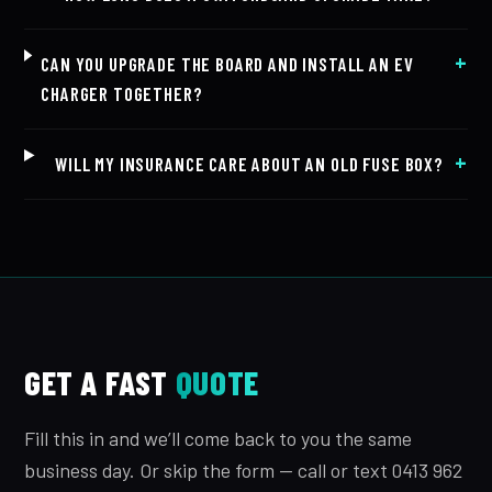
CAN YOU UPGRADE THE BOARD AND INSTALL AN EV
CHARGER TOGETHER?
WILL MY INSURANCE CARE ABOUT AN OLD FUSE BOX?
GET A FAST
QUOTE
Fill this in and we’ll come back to you the same
business day. Or skip the form — call or text 0413 962