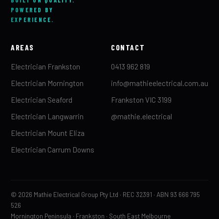
POWERED BY
EXPERIENCE.
AREAS
CONTACT
Electrician Frankston
0413 962 819
Electrician Mornington
info@mathieelectrical.com.au
Electrician Seaford
Frankston VIC 3199
Electrician Langwarrin
@mathie.electrical
Electrician Mount Eliza
Electrician Carrum Downs
© 2026 Mathie Electrical Group Pty Ltd · REC 32391 · ABN 93 666 795
526
Mornington Peninsula · Frankston · South East Melbourne